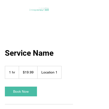
Service Name
19.99
Australian
1 hr
1
$19.99
Location 1
dollars
h
Book Now