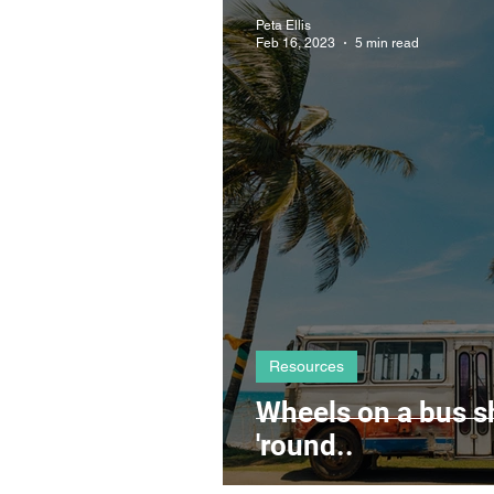
Mindset
Clients
Co
Peta Ellis
Feb 16, 2023
5 min read
Resources
Wheels on a bus s
'round..