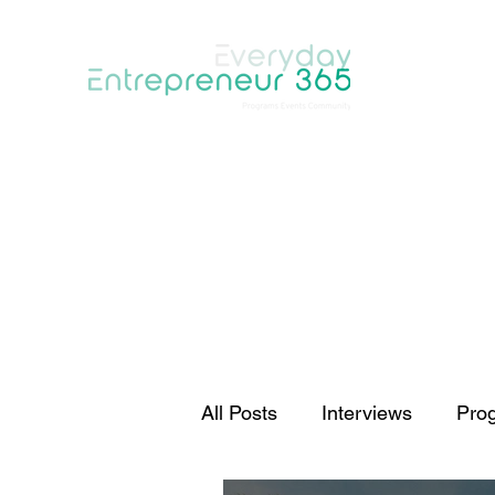
Home
Programs
About
Events
Blog
Communi
All Posts
Interviews
Pro