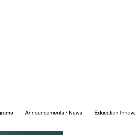
ty
grams
Announcements / News
Education Innova