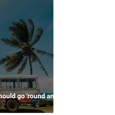
mmunity
Entrepreneruship
Events
hould go 'round and