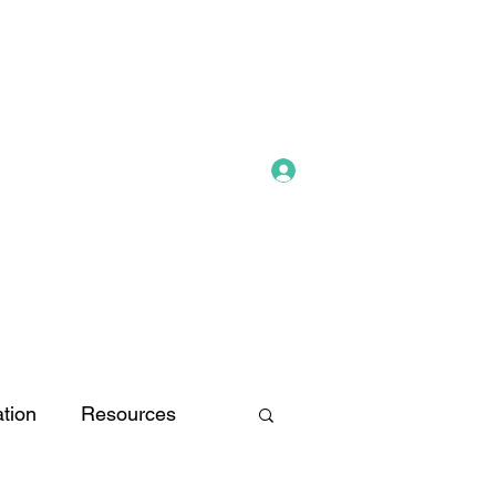
Log In
tion
Resources