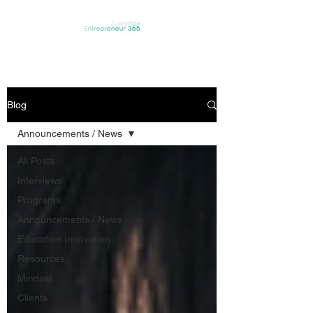
Blog
Announcements / News
All Posts
Interviews
Programs
Announcements / News
Education Innovation
Resources
Mindset
Clients