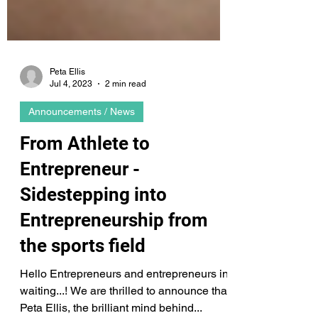
Peta Ellis
Jul 4, 2023
2 min read
Announcements / News
From Athlete to
Entrepreneur -
Sidestepping into
Entrepreneurship from
the sports field
Hello Entrepreneurs and entrepreneurs in
waiting...! We are thrilled to announce that