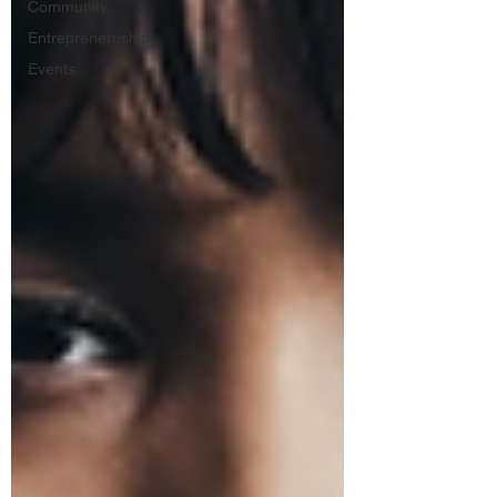
Community
Entrepreneruship
Events