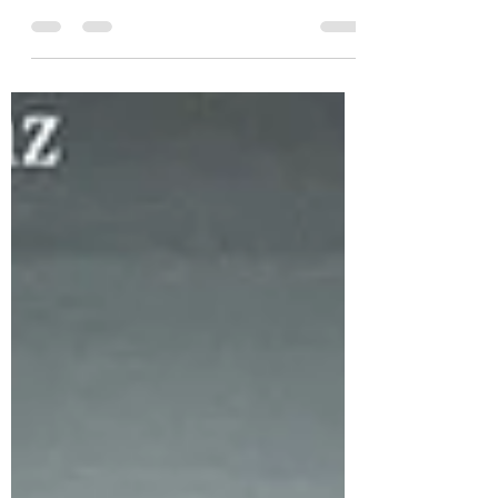
Peta Ellis, the brilliant mind behind...