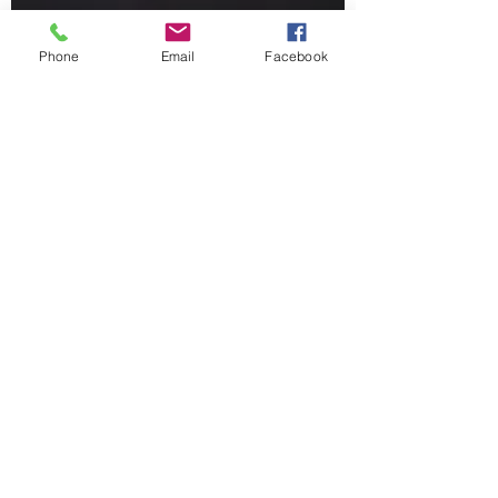
Phone
Email
Facebook